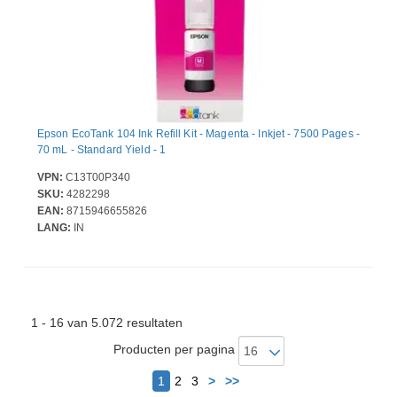
Epson EcoTank 104 Ink Refill Kit - Magenta - Inkjet - 7500 Pages -
70 mL - Standard Yield - 1
VPN:
C13T00P340
SKU:
4282298
EAN:
8715946655826
LANG:
IN
1 - 16 van 5.072 resultaten
Producten per pagina
Volgende
1
2
3
>
>>