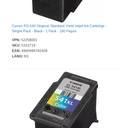
Canon PG-540 Original Standard Yield Inkjet Ink Cartridge -
Single Pack - Black - 1 Pack - 180 Pages
VPN:
5225B001
SKU:
5333719
EAN:
4960999782409
LANG:
NS