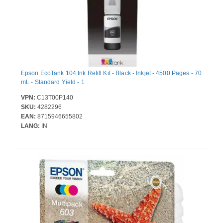
Epson EcoTank 104 Ink Refill Kit - Black - Inkjet - 4500 Pages - 70
mL - Standard Yield - 1
VPN:
C13T00P140
SKU:
4282296
EAN:
8715946655802
LANG:
IN