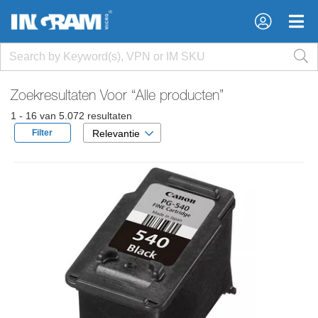
×
×
Zoekresultaten Voor
“Alle producten”
1 - 16 van 5.072 resultaten
Filter
Relevantie