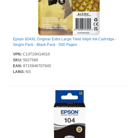
Epson 604XL Original Extra Large Yield Inkjet Ink Cartridge -
Single Pack - Black Pack - 500 Pages
VPN:
C13T10H14010
SKU:
5627580
EAN:
8715946707945
LANG:
NS