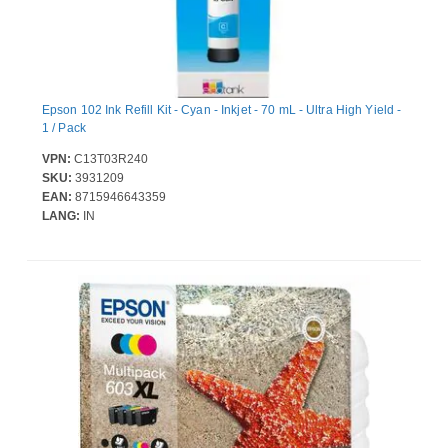
Epson 102 Ink Refill Kit - Cyan - Inkjet - 70 mL - Ultra High Yield -
1 / Pack
VPN:
C13T03R240
SKU:
3931209
EAN:
8715946643359
LANG:
IN