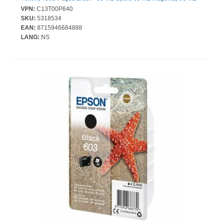
Yellow, 65 mL Black - 4 / Pack
VPN:
C13T00P640
SKU:
5318534
EAN:
8715946684888
LANG:
NS