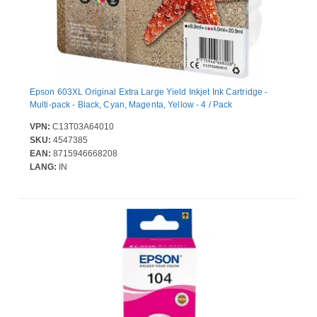
Epson 603XL Original Extra Large Yield Inkjet Ink Cartridge -
Multi-pack - Black, Cyan, Magenta, Yellow - 4 / Pack
VPN:
C13T03A64010
SKU:
4547385
EAN:
8715946668208
LANG:
IN