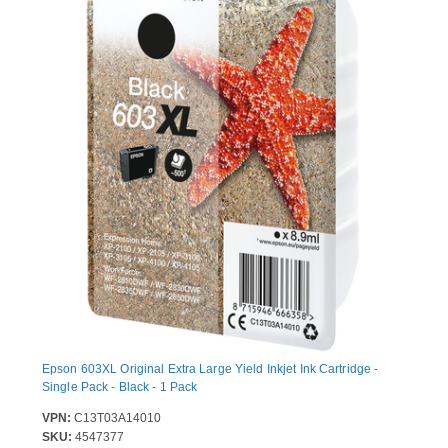
Epson 603XL Original Extra Large Yield Inkjet Ink Cartridge -
Single Pack - Black - 1 Pack
VPN:
C13T03A14010
SKU:
4547377