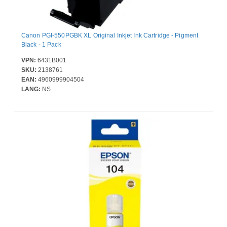
Canon PGI-550PGBK XL Original Inkjet Ink Cartridge - Pigment
Black - 1 Pack
VPN:
6431B001
SKU:
2138761
EAN:
4960999904504
LANG:
NS