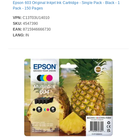
Epson 603 Original Inkjet Ink Cartridge - Single Pack - Black - 1
Pack - 150 Pages
VPN:
C13T03U14010
SKU:
4547390
EAN:
8715946666730
LANG:
IN