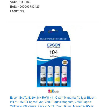
SKU:
5333584
EAN:
4960999782423
LANG:
NS
Epson EcoTank 104 Ink Refill Kit - Cyan, Magenta, Yellow, Black -
Inkjet - 7500 Pages Cyan, 7500 Pages Magenta, 7500 Pages
Yellow, 4500 Pages Black - 65 mL Cyan, 65 mL Magenta, 65 mL