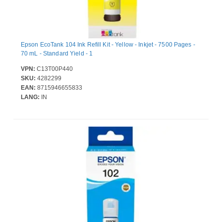
Epson EcoTank 104 Ink Refill Kit - Yellow - Inkjet - 7500 Pages -
70 mL - Standard Yield - 1
VPN:
C13T00P440
SKU:
4282299
EAN:
8715946655833
LANG:
IN