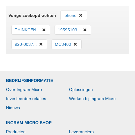
Vorige zoekopdrachten
iphone
THINKCEN...
19595103...
920-0037...
MC3400
BEDRIJFSINFORMATIE
Over Ingram Micro
Oplossingen
Investeerdersrelaties
Werken bij Ingram Micro
Nieuws
INGRAM MICRO SHOP
Producten
Leveranciers