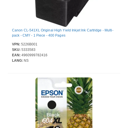
Canon CL-541XL Original High Yield Inkjet Ink Cartridge - Multi-
pack - CMY - 1 Piece - 400 Pages
VPN:
5226B001
SKU:
5333583
EAN:
4960999782416
LANG:
NS