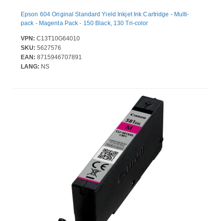
Epson 604 Original Standard Yield Inkjet Ink Cartridge - Multi-
pack - Magenta Pack - 150 Black, 130 Tri-color
VPN:
C13T10G64010
SKU:
5627576
EAN:
8715946707891
LANG:
NS