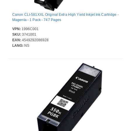
Canon CLI-581XXL Original Extra High Yield Inkjet Ink Cartridge -
Magenta - 1 Pack - 747 Pages
VPN:
1996C001
SKU:
3741001
EAN:
4549292086928
LANG:
NS