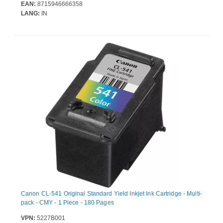
EAN:
8715946666358
LANG:
IN
Canon CL-541 Original Standard Yield Inkjet Ink Cartridge - Multi-
pack - CMY - 1 Piece - 180 Pages
VPN:
5227B001