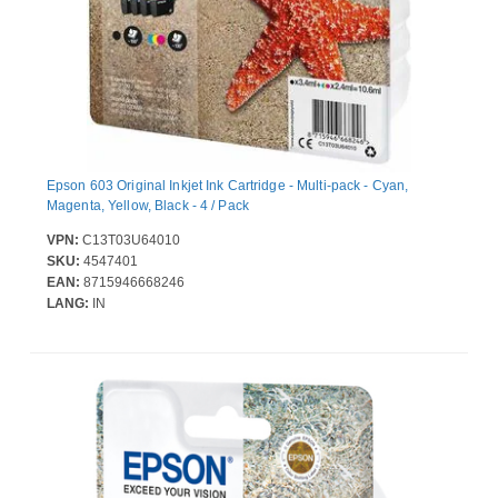
Epson 603 Original Inkjet Ink Cartridge - Multi-pack - Cyan,
Magenta, Yellow, Black - 4 / Pack
VPN:
C13T03U64010
SKU:
4547401
EAN:
8715946668246
LANG:
IN