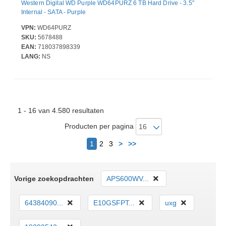
Western Digital WD Purple WD64PURZ 6 TB Hard Drive - 3.5"
Internal - SATA - Purple
VPN:
WD64PURZ
SKU:
5678488
EAN:
718037898339
LANG:
NS
1 - 16 van 4.580 resultaten
Producten per pagina
Volgende
1
2
3
>
>>
Vorige zoekopdrachten
APS600WV...
64384090...
E10GSFPT...
uxg