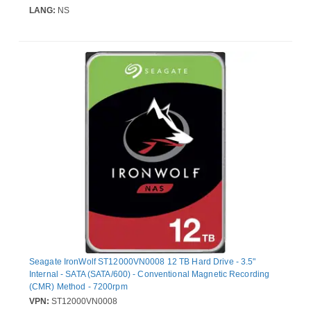
LANG:
NS
Seagate IronWolf ST12000VN0008 12 TB Hard Drive - 3.5"
Internal - SATA (SATA/600) - Conventional Magnetic Recording
(CMR) Method - 7200rpm
VPN:
ST12000VN0008