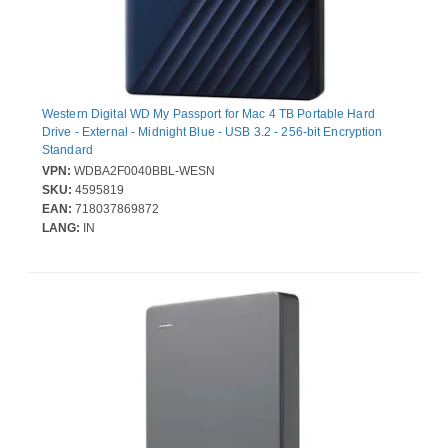
Western Digital WD My Passport for Mac 4 TB Portable Hard
Drive - External - Midnight Blue - USB 3.2 - 256-bit Encryption
Standard
VPN:
WDBA2F0040BBL-WESN
SKU:
4595819
EAN:
718037869872
LANG:
IN