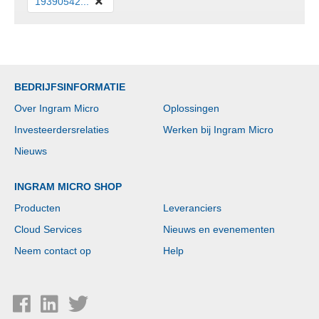
19390542...
BEDRIJFSINFORMATIE
Over Ingram Micro
Oplossingen
Investeerdersrelaties
Werken bij Ingram Micro
Nieuws
INGRAM MICRO SHOP
Producten
Leveranciers
Cloud Services
Nieuws en evenementen
Neem contact op
Help