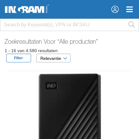
×
×
Zoekresultaten Voor
“Alle producten”
1 - 16 van 4.580 resultaten
Filter
Relevantie