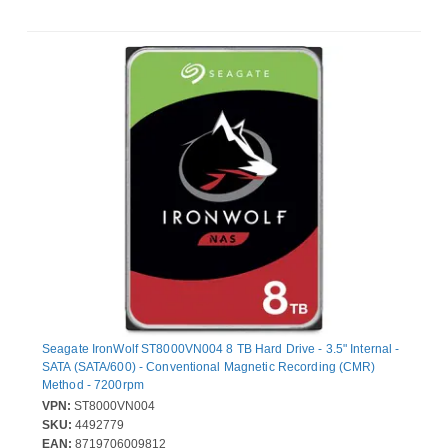
Seagate IronWolf ST8000VN004 8 TB Hard Drive - 3.5" Internal -
SATA (SATA/600) - Conventional Magnetic Recording (CMR)
Method - 7200rpm
VPN:
ST8000VN004
SKU:
4492779
EAN:
8719706009812