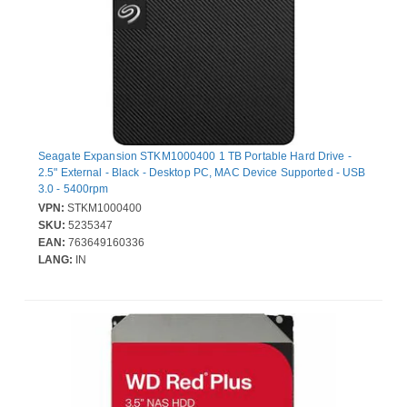
Seagate Expansion STKM1000400 1 TB Portable Hard Drive -
2.5" External - Black - Desktop PC, MAC Device Supported - USB
3.0 - 5400rpm
VPN:
STKM1000400
SKU:
5235347
EAN:
763649160336
LANG:
IN