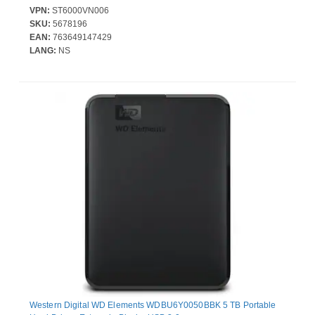
VPN:
ST6000VN006
SKU:
5678196
EAN:
763649147429
LANG:
NS
Western Digital WD Elements WDBU6Y0050BBK 5 TB Portable