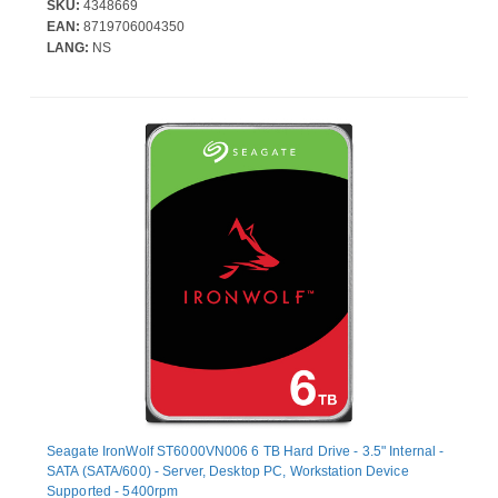
SKU:
4348669
EAN:
8719706004350
LANG:
NS
Seagate IronWolf ST6000VN006 6 TB Hard Drive - 3.5" Internal -
SATA (SATA/600) - Server, Desktop PC, Workstation Device
Supported - 5400rpm