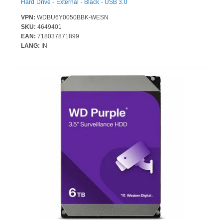
Hard Drive - External - Black - USB 3.0
VPN:
WDBU6Y0050BBK-WESN
SKU:
4649401
EAN:
718037871899
LANG:
IN