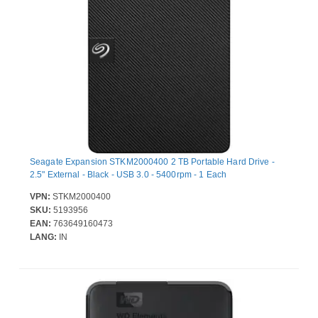
Seagate Expansion STKM2000400 2 TB Portable Hard Drive -
2.5" External - Black - USB 3.0 - 5400rpm - 1 Each
VPN:
STKM2000400
SKU:
5193956
EAN:
763649160473
LANG:
IN