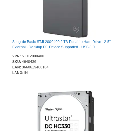
Seagate Basic STJL2000400 2 TB Portable Hard Drive - 2.5"
External - Desktop PC Device Supported - USB 3.0
VPN:
STJL2000400
SKU:
4640436
EAN:
3660619408184
LANG:
IN