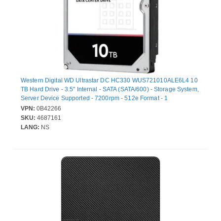
Western Digital WD Ultrastar DC HC330 WUS721010ALE6L4 10
TB Hard Drive - 3.5" Internal - SATA (SATA/600) - Storage System,
Server Device Supported - 7200rpm - 512e Format - 1
VPN:
0B42266
SKU:
4687161
LANG:
NS