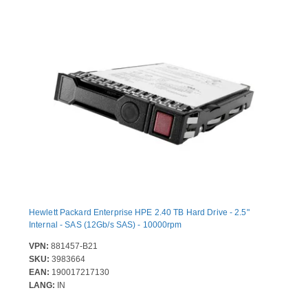
Hewlett Packard Enterprise HPE 2.40 TB Hard Drive - 2.5"
Internal - SAS (12Gb/s SAS) - 10000rpm
VPN:
881457-B21
SKU:
3983664
EAN:
190017217130
LANG:
IN