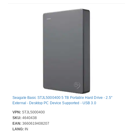
Seagate Basic STJL5000400 5 TB Portable Hard Drive - 2.5"
External - Desktop PC Device Supported - USB 3.0
VPN:
STJL5000400
SKU:
4640438
EAN:
3660619408207
LANG:
IN