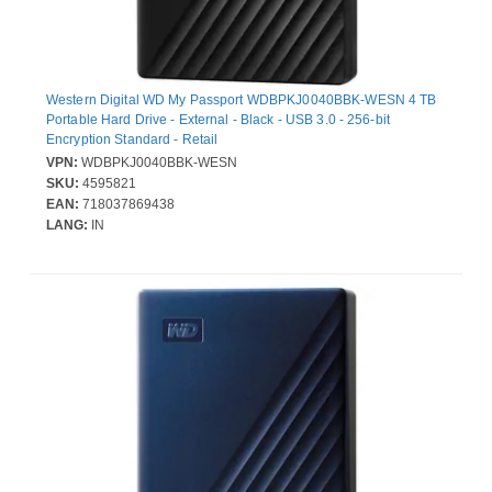
Western Digital WD My Passport WDBPKJ0040BBK-WESN 4 TB
Portable Hard Drive - External - Black - USB 3.0 - 256-bit
Encryption Standard - Retail
VPN:
WDBPKJ0040BBK-WESN
SKU:
4595821
EAN:
718037869438
LANG:
IN