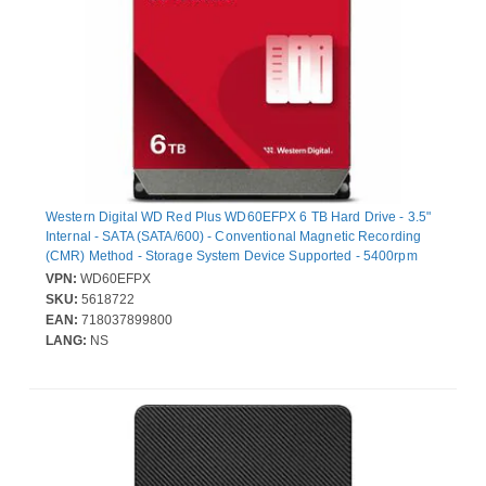
Western Digital WD Red Plus WD60EFPX 6 TB Hard Drive - 3.5"
Internal - SATA (SATA/600) - Conventional Magnetic Recording
(CMR) Method - Storage System Device Supported - 5400rpm
VPN:
WD60EFPX
SKU:
5618722
EAN:
718037899800
LANG:
NS