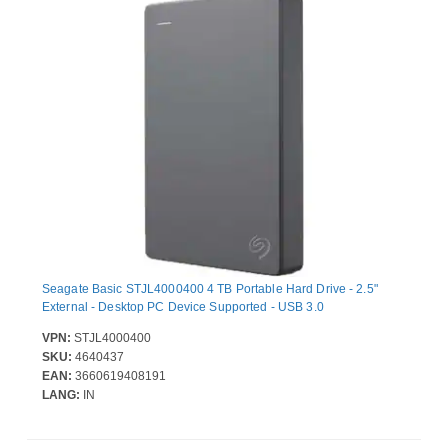
Seagate Basic STJL4000400 4 TB Portable Hard Drive - 2.5"
External - Desktop PC Device Supported - USB 3.0
VPN:
STJL4000400
SKU:
4640437
EAN:
3660619408191
LANG:
IN