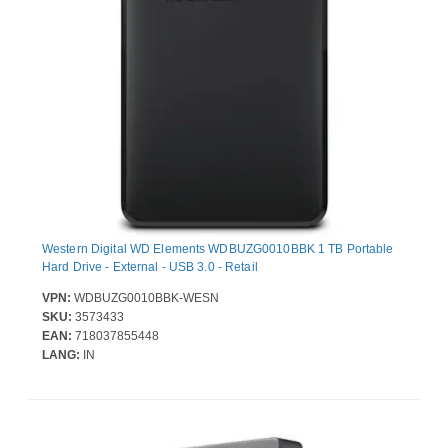
Western Digital WD Elements WDBUZG0010BBK 1 TB Portable
Hard Drive - External - USB 3.0 - Retail
VPN:
WDBUZG0010BBK-WESN
SKU:
3573433
EAN:
718037855448
LANG:
IN