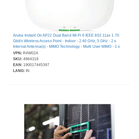
Aruba Instant On AP22 Dual Band Wi-Fi 6 IEEE 802.11ax 1.70
Gbit/s Wireless Access Point - Indoor - 2.40 GHz, 5 GHz - 2 x
Internal Antenna(s) - MIMO Technology - Multi User MIMO - 1 x
Network (RJ-45) - Gigabit Ethernet - PoE Ports - 8.80 W - Ceiling
VPN:
R4W02A
Mountable, Wall Mountable
SKU:
4964318
EAN:
190017445397
LANG:
IN