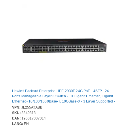
Hewlett Packard Enterprise HPE 2930F 24G PoE+ 4SFP+ 24
Ports Manageable Layer 3 Switch - 10 Gigabit Ethernet, Gigabit
Ethernet - 10/100/1000Base-T, 10GBase-X - 3 Layer Supported -
Modular - Twisted Pair, Optical Fiber - 1U - Rack-mountable,
VPN:
JL255A#ABB
Desktop
SKU:
3340313
EAN:
190017007014
LANG:
EN