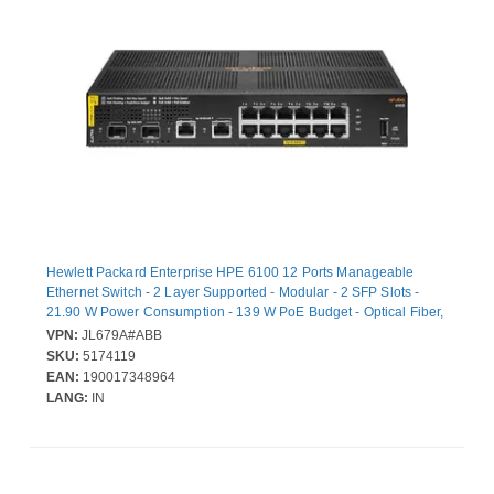
Hewlett Packard Enterprise HPE 6100 12 Ports Manageable
Ethernet Switch - 2 Layer Supported - Modular - 2 SFP Slots -
21.90 W Power Consumption - 139 W PoE Budget - Optical Fiber,
Twisted Pair - PoE Ports - 1U - Wall Mountable, Rack-mountable
VPN:
JL679A#ABB
SKU:
5174119
EAN:
190017348964
LANG:
IN