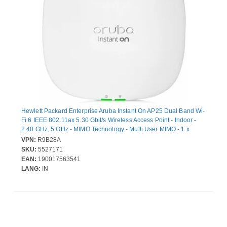
Hewlett Packard Enterprise Aruba Instant On AP25 Dual Band Wi-
Fi 6 IEEE 802.11ax 5.30 Gbit/s Wireless Access Point - Indoor -
2.40 GHz, 5 GHz - MIMO Technology - Multi User MIMO - 1 x
Network (RJ-45) - 2.5 Gigabit Ethernet - 15.90 W - Ceiling
VPN:
R9B28A
Mountable, Wall Mountable
SKU:
5527171
EAN:
190017563541
LANG:
IN