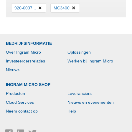
920-0037...
MC3400
BEDRIJFSINFORMATIE
Over Ingram Micro
Oplossingen
Investeerdersrelaties
Werken bij Ingram Micro
Nieuws
INGRAM MICRO SHOP
Producten
Leveranciers
Cloud Services
Nieuws en evenementen
Neem contact op
Help