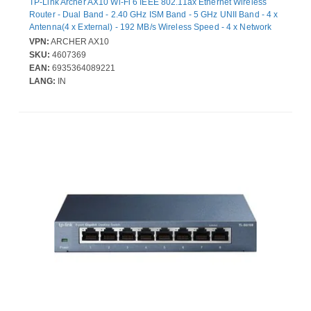
TP-Link Archer AX10 Wi-Fi 6 IEEE 802.11ax Ethernet Wireless
Router - Dual Band - 2.40 GHz ISM Band - 5 GHz UNII Band - 4 x
Antenna(4 x External) - 192 MB/s Wireless Speed - 4 x Network
Port - 1 x Broadband Port - Gigabit Ethernet - VPN Supported -
VPN:
ARCHER AX10
Desktop
SKU:
4607369
EAN:
6935364089221
LANG:
IN