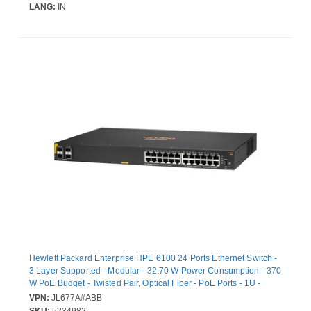
LANG:
IN
Hewlett Packard Enterprise HPE 6100 24 Ports Ethernet Switch -
3 Layer Supported - Modular - 32.70 W Power Consumption - 370
W PoE Budget - Twisted Pair, Optical Fiber - PoE Ports - 1U -
Rack-mountable, Wall Mountable
VPN:
JL677A#ABB