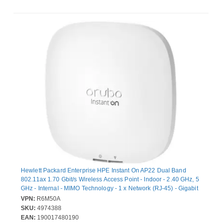
Hewlett Packard Enterprise HPE Instant On AP22 Dual Band
802.11ax 1.70 Gbit/s Wireless Access Point - Indoor - 2.40 GHz, 5
GHz - Internal - MIMO Technology - 1 x Network (RJ-45) - Gigabit
Ethernet - PoE Ports - 8.80 W - Wall Mountable, Ceiling
VPN:
R6M50A
Mountable, Rail-mountable
SKU:
4974388
EAN:
190017480190