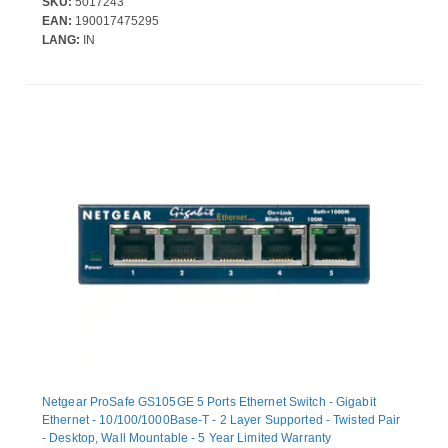
SKU:
5017243
EAN:
190017475295
LANG:
IN
Netgear ProSafe GS105GE 5 Ports Ethernet Switch - Gigabit
Ethernet - 10/100/1000Base-T - 2 Layer Supported - Twisted Pair
- Desktop, Wall Mountable - 5 Year Limited Warranty