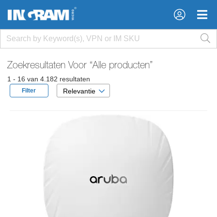
×
×
Zoekresultaten Voor
“Alle producten”
1 - 16 van 4.182 resultaten
Filter
Relevantie