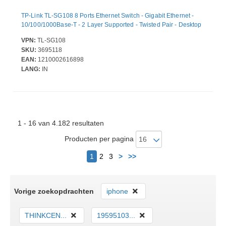
TP-Link TL-SG108 8 Ports Ethernet Switch - Gigabit Ethernet -
10/100/1000Base-T - 2 Layer Supported - Twisted Pair - Desktop
VPN:
TL-SG108
SKU:
3695118
EAN:
1210002616898
LANG:
IN
1 - 16 van 4.182 resultaten
Producten per pagina
Volgende
1
2
3
>
>>
Vorige zoekopdrachten
iphone
THINKCEN...
19595103...