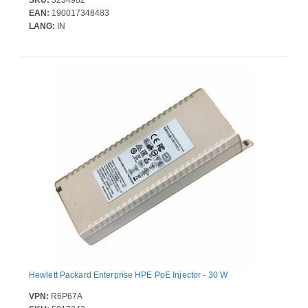
SKU:
5234982
EAN:
190017348483
LANG:
IN
Hewlett Packard Enterprise HPE PoE Injector - 30 W
VPN:
R6P67A