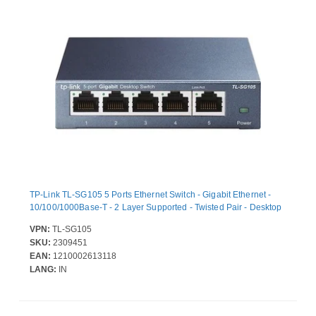
TP-Link TL-SG105 5 Ports Ethernet Switch - Gigabit Ethernet -
10/100/1000Base-T - 2 Layer Supported - Twisted Pair - Desktop
VPN:
TL-SG105
SKU:
2309451
EAN:
1210002613118
LANG:
IN