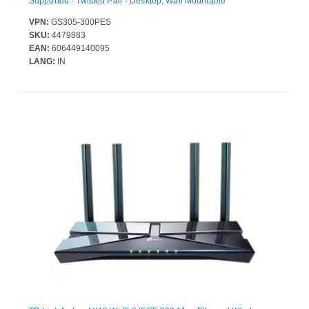
Supported - Twisted Pair - Desktop, Wall Mountable
VPN:
GS305-300PES
SKU:
4479883
EAN:
606449140095
LANG:
IN