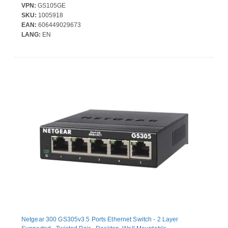
VPN:
GS105GE
SKU:
1005918
EAN:
606449029673
LANG:
EN
Netgear 300 GS305v3 5 Ports Ethernet Switch - 2 Layer