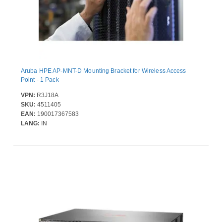
Aruba HPE AP-MNT-D Mounting Bracket for Wireless Access
Point - 1 Pack
VPN:
R3J18A
SKU:
4511405
EAN:
190017367583
LANG:
IN