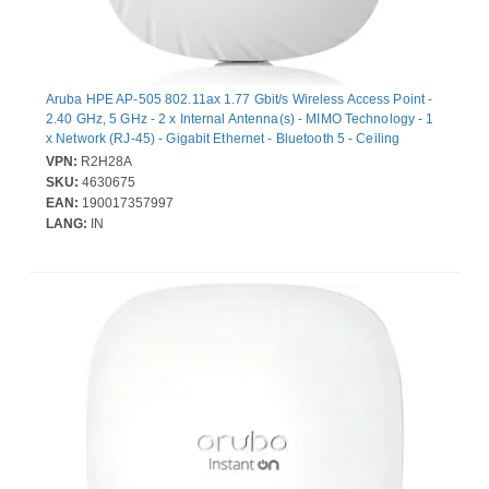
Aruba HPE AP-505 802.11ax 1.77 Gbit/s Wireless Access Point -
2.40 GHz, 5 GHz - 2 x Internal Antenna(s) - MIMO Technology - 1
x Network (RJ-45) - Gigabit Ethernet - Bluetooth 5 - Ceiling
Mountable
VPN:
R2H28A
SKU:
4630675
EAN:
190017357997
LANG:
IN