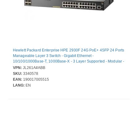
Hewlett Packard Enterprise HPE 2930F 24G PoE+ 4SFP 24 Ports
Manageable Layer 3 Switch - Gigabit Ethernet -
10/100/1000Base-T, 1000Base-X - 3 Layer Supported - Modular -
4 SFP Slots - Twisted Pair, Optical Fiber - 1U - Rack-mountable,
VPN:
JL261A#ABB
Desktop
SKU:
3340578
EAN:
190017005515
LANG:
EN