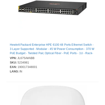
Hewlett Packard Enterprise HPE 6100 48 Ports Ethernet Switch -
3 Layer Supported - Modular - 45 W Power Consumption - 370 W
PoE Budget - Twisted Pair, Optical Fiber - PoE Ports - 1U - Rack-
mountable, Wall Mountable
VPN:
JL675A#ABB
SKU:
5234981
EAN:
190017348001
LANG:
IN