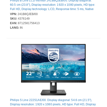
Philips B Line LCD monitor 241B8QJEB/00. Display diagonal:
60.5 cm (23.8"), Display resolution: 1920 x 1080 pixels, HD type:
Full HD, Display technology: LCD, Response time: 5 ms, Native
aspect ratio: 16:9, Viewing angle, horizontal: 178°, Viewing
VPN:
241B8QJEB/00
angle, vertical: 178°. Built-in speaker(s). Built-in USB hub, USB
SKU:
4376149
hub version: 3.2 Gen 1 (3.1 Gen 1). VESA mounting, Height
EAN:
8712581756413
adjustment. Product colour: Black
LANG:
IN
Philips S Line 222S1AE/00. Display diagonal: 54.6 cm (21.5"),
Display resolution: 1920 x 1080 pixels, HD type: Full HD, Display