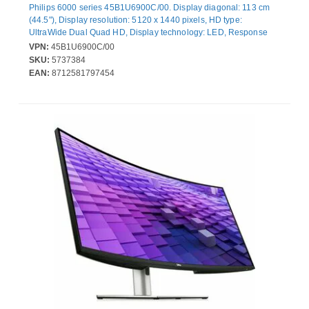
Philips 6000 series 45B1U6900C/00. Display diagonal: 113 cm
(44.5"), Display resolution: 5120 x 1440 pixels, HD type:
UltraWide Dual Quad HD, Display technology: LED, Response
time: 4 ms, Native aspect ratio: 32:9, Viewing angle, horizontal:
VPN:
45B1U6900C/00
178°, Viewing angle, vertical: 178°. Built-in speaker(s). Built-in
SKU:
5737384
USB hub, USB hub version: 3.2 Gen 1 (3.1 Gen 1). VESA
EAN:
8712581797454
mounting, Height adjustment. Product colour: Black