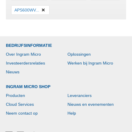
APS600WV...
BEDRIJFSINFORMATIE
Over Ingram Micro
Oplossingen
Investeerdersrelaties
Werken bij Ingram Micro
Nieuws
INGRAM MICRO SHOP
Producten
Leveranciers
Cloud Services
Nieuws en evenementen
Neem contact op
Help