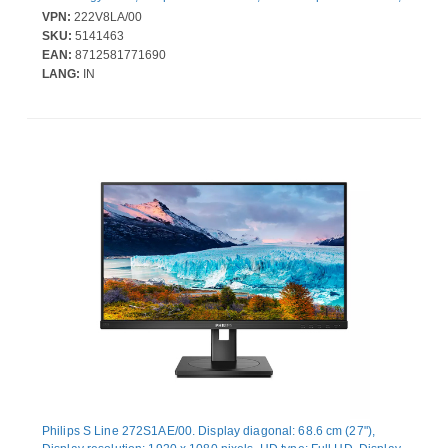
Viewing angle, horizontal: 178°, Viewing angle, vertical: 178°.
VPN:
222V8LA/00
Built-in speaker(s). VESA mounting. Product colour: Black
SKU:
5141463
EAN:
8712581771690
LANG:
IN
Philips S Line 272S1AE/00. Display diagonal: 68.6 cm (27"),