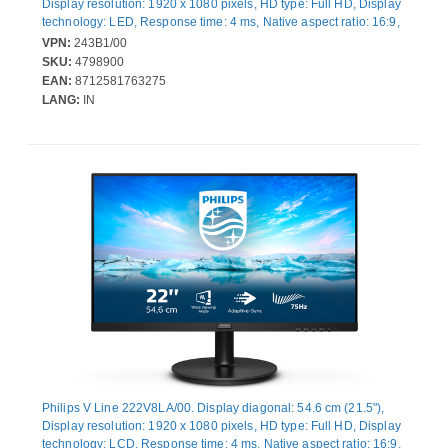
Display resolution: 1920 x 1080 pixels, HD type: Full HD, Display
technology: LED, Response time: 4 ms, Native aspect ratio: 16:9,
Viewing angle, horizontal: 178°, Viewing angle, vertical: 178°.
VPN:
243B1/00
Built-in speaker(s). Built-in USB hub, USB hub version: 3.2 Gen 2
SKU:
4798900
(3.1 Gen 2). VESA mounting, Height adjustment. Product colour:
EAN:
8712581763275
Black
LANG:
IN
Philips V Line 222V8LA/00. Display diagonal: 54.6 cm (21.5"),
Display resolution: 1920 x 1080 pixels, HD type: Full HD, Display
technology: LCD, Response time: 4 ms, Native aspect ratio: 16:9,