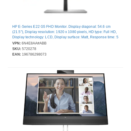
HP E-Series E22 G5 FHD Monitor. Display diagonal: 54.6 cm
(21.5"), Display resolution: 1920 x 1080 pixels, HD type: Full HD,
Display technology: LCD, Display surface: Matt, Response time: 5
ms, Native aspect ratio: 16:9, Viewing angle, horizontal: 178°,
VPN:
6N4E8AA#ABB
Viewing angle, vertical: 178°. Built-in USB hub, USB hub version:
SKU:
5720278
3.2 Gen 1 (3.1 Gen 1). VESA mounting, Height adjustment.
EAN:
196786298073
Product colour: Black, Silver