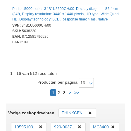
Philips 5000 series 34B1U5600CH/00. Display diagonal: 86.4 cm
(34"), Display resolution: 3440 x 1440 pixels, HD type: Wide Quad
HD, Display technology: LCD, Response time: 4 ms, Native
aspect ratio: 21:9, Viewing angle, horizontal: 178°, Viewing
VPN:
34B1U5600CH/00
angle, vertical: 178°. Built-in speaker(s). Built-in USB hub, USB
SKU:
5638220
hub version: 3.2 Gen 2 (3.1 Gen 2). VESA mounting, Height
EAN:
8712581796525
adjustment. Product colour: Black
LANG:
IN
1 - 16 van 512 resultaten
Producten per pagina
Volgende
1
2
3
>
>>
Vorige zoekopdrachten
THINKCEN...
19595103...
920-0037...
MC3400