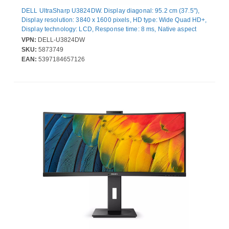
DELL UltraSharp U3824DW. Display diagonal: 95.2 cm (37.5"),
Display resolution: 3840 x 1600 pixels, HD type: Wide Quad HD+,
Display technology: LCD, Response time: 8 ms, Native aspect
ratio: 21:9, Viewing angle, horizontal: 178°, Viewing angle,
VPN:
DELL-U3824DW
vertical: 178°. Built-in speaker(s). Built-in USB hub, USB hub
SKU:
5873749
version: 3.2 Gen 2 (3.1 Gen 2). VESA mounting, Height
EAN:
5397184657126
adjustment. Product colour: Black, Silver