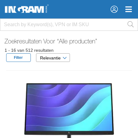
×
×
Zoekresultaten Voor
“Alle producten”
1 - 16 van 512 resultaten
Filter
Relevantie