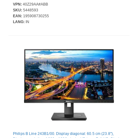
surface: Matt, Response time: 5 ms, Native aspect ratio: 16:9,
VPN:
40Z29AA#ABB
Viewing angle, horizontal: 178°, Viewing angle, vertical: 178°.
SKU:
5448593
Built-in speaker(s). Built-in USB hub, USB hub version: 3.2 Gen 1
EAN:
195908730255
(3.1 Gen 1). VESA mounting, Height adjustment. Product colour:
LANG:
IN
Black
Philips B Line 243B1/00. Display diagonal: 60.5 cm (23.8"),