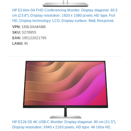
HP E24mv G4 FHD Conferencing Monitor. Display diagonal: 60.5
cm (23.8"), Display resolution: 1920 x 1080 pixels, HD type: Full
HD, Display technology: LCD, Display surface: Matt, Response
time: 5 ms, Native aspect ratio: 16:9, Viewing angle, horizontal:
VPN:
169L0AA#ABB
178°, Viewing angle, vertical: 178°. Built-in speaker(s). Built-in
SKU:
5278955
USB hub, USB hub version: 3.2 Gen 1 (3.1 Gen 1). VESA
EAN:
195122021795
mounting, Height adjustment. Product colour: Black
LANG:
IN
HP E32k G5 4K USB-C Monitor. Display diagonal: 80 cm (31.5"),
Display resolution: 3840 x 2160 pixels, HD type: 4K Ultra HD,