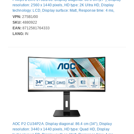
resolution: 2560 x 1440 pixels, HD type: 2K Ultra HD, Display
technology: LCD, Display surface: Matt, Response time: 4 ms,
Native aspect ratio: 16:9, Viewing angle, horizontal: 178°,
VPN:
275B1/00
Viewing angle, vertical: 178°. Built-in speaker(s). Built-in USB
SKU:
4880922
hub, USB hub version: 2.0 / 3.2 Gen 1 (3.1 Gen 1). VESA
EAN:
8712581764333
mounting, Height adjustment. Product colour: Black
LANG:
IN
AOC P2 CU34P2A. Display diagonal: 86.4 cm (34"), Display
resolution: 3440 x 1440 pixels, HD type: Quad HD, Display