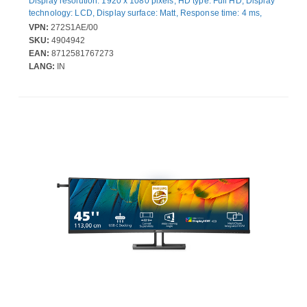
Display resolution: 1920 x 1080 pixels, HD type: Full HD, Display
technology: LCD, Display surface: Matt, Response time: 4 ms,
Native aspect ratio: 16:9, Viewing angle, horizontal: 178°,
VPN:
272S1AE/00
Viewing angle, vertical: 178°. Built-in speaker(s). VESA mounting,
SKU:
4904942
Height adjustment. Product colour: Black
EAN:
8712581767273
LANG:
IN