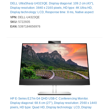
DELL UltraSharp U4323QE. Display diagonal: 109.2 cm (43"),
Display resolution: 3840 x 2160 pixels, HD type: 4K Ultra HD,
Display technology: LCD, Response time: 8 ms, Native aspect
ratio: 16:9, Viewing angle, horizontal: 178°, Viewing angle,
VPN:
DELL-U4323QE
vertical: 178°. Built-in speaker(s). Built-in USB hub, USB hub
SKU:
5722935
version: 3.2 Gen 2 (3.1 Gen 2). VESA mounting, Height
EAN:
5397184656976
adjustment. Product colour: Silver
HP E-Series E27m G4 QHD USB-C Conferencing Monitor.
Display diagonal: 68.6 cm (27"), Display resolution: 2560 x 1440
pixels, HD type: Quad HD, Display technology: LCD, Display