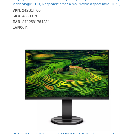
technology: LED, Response time: 4 ms, Native aspect ratio: 16:9,
Viewing angle, horizontal: 178°, Viewing angle, vertical: 178°.
VPN:
242B1H/00
Built-in speaker(s). Built-in USB hub, USB hub version: 3.2 Gen 2
SKU:
4880919
(3.1 Gen 2). VESA mounting, Height adjustment. Product colour:
EAN:
8712581764234
Black
LANG:
IN